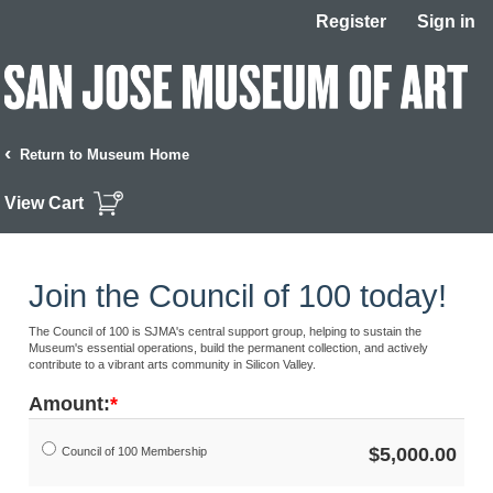
Register
Sign in
‹
Return to Museum Home
View Cart
Join the Council of 100 today!
The Council of 100 is SJMA's central support group, helping to sustain the
Museum's essential operations, build the permanent collection, and actively
contribute to a vibrant arts community in Silicon Valley.
Amount:
$5,000.00
Council of 100 Membership