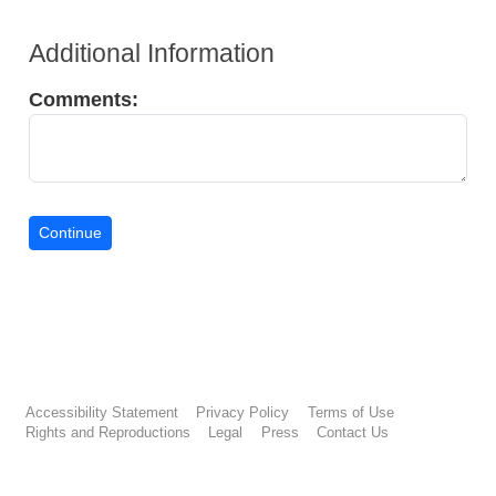
Additional Information
Comments:
Accessibility Statement
Privacy Policy
Terms of Use
Rights and Reproductions
Legal
Press
Contact Us