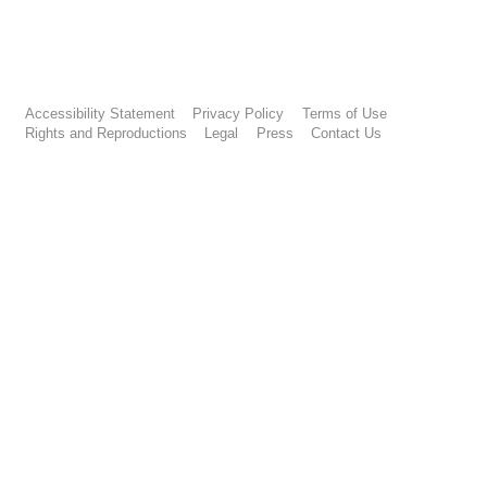
Accessibility Statement
Privacy Policy
Terms of Use
Rights and Reproductions
Legal
Press
Contact Us