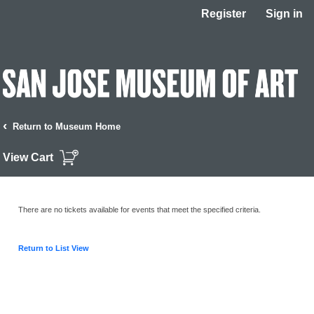
Register
Sign in
‹
Return to Museum Home
View Cart
There are no tickets available for events that meet the specified criteria.
Return to List View