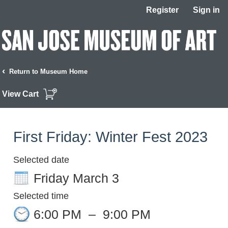
Register
Sign in
‹
Return to Museum Home
View Cart
First Friday: Winter Fest 2023
Selected date
Friday March 3
Selected time
6:00 PM
–
9:00 PM