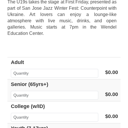
The U19s takes the stage at First Friday, presented as
part of San Jose Jazz Winter Fest: Counterpoint with
Ukraine. Art lovers can enjoy a lounge-like
atmosphere with live music, drinks, and open
galleries. Music starts at 7pm in the Wendel
Education Center.
Adult
$0.00
Senior (65yrs+)
$0.00
College (w/ID)
$0.00